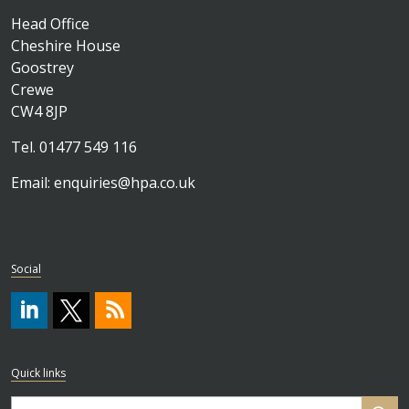
Head Office
Cheshire House
Goostrey
Crewe
CW4 8JP
Tel. 01477 549 116
Email:
enquiries@hpa.co.uk
Social
#
https://x.com/HPA_ISO
RSS
Quick links