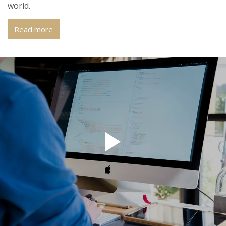
world.
Read more