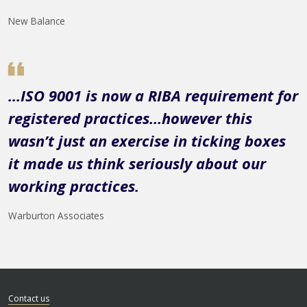
New Balance
...ISO 9001 is now a RIBA requirement for
registered practices…however this
wasn’t just an exercise in ticking boxes
it made us think seriously about our
working practices.
Warburton Associates
Contact us