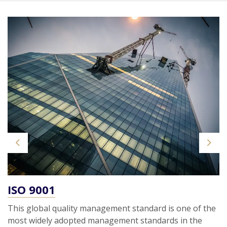
Previous
Next
ISO 9001
This global quality management standard is one of the
most widely adopted management standards in the