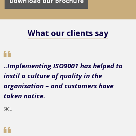
Download our brochure
What our clients say
..Implementing ISO9001 has helped to
instil a culture of quality in the
organisation – and customers have
taken notice.
SICL