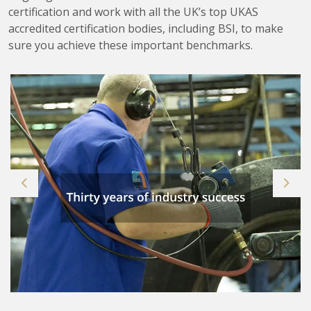
certification and work with all the UK’s top UKAS
accredited certification bodies, including BSI, to make
sure you achieve these important benchmarks.
Previous
Next