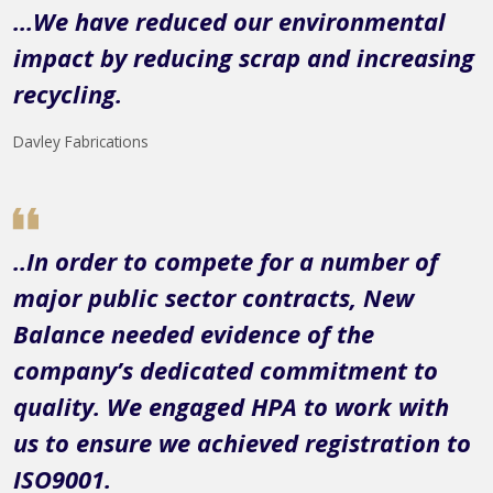
...We have reduced our environmental
impact by reducing scrap and increasing
recycling.
Davley Fabrications
..In order to compete for a number of
major public sector contracts, New
Balance needed evidence of the
company’s dedicated commitment to
quality. We engaged HPA to work with
us to ensure we achieved registration to
ISO9001.