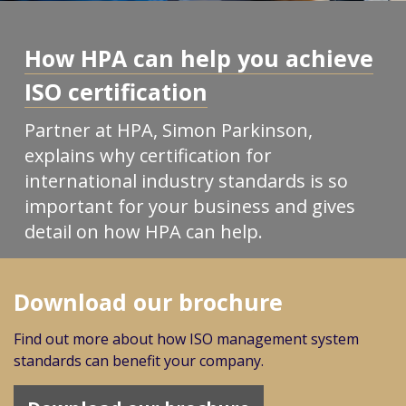
How HPA can help you achieve
ISO certification
Partner at HPA, Simon Parkinson,
explains why certification for
international industry standards is so
important for your business and gives
detail on how HPA can help.
Download our brochure
Find out more about how ISO management system
standards can benefit your company.