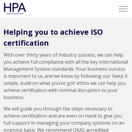
Helping you to achieve ISO
certification
With over thirty years of industry success, we can help
you achieve full compliance with all the key international
Management System standards. Your business success
is important to us and we know by following our ‘keep it
simple, build on what you’ve got’ ethos we can help you
achieve certification with minimal disruption to your
business.
We will guide you through the steps necessary to
achieve certification and are even on hand to give you
full support in managing your company systems on an
ongoing basis. We recommend UKAS accredited