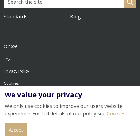
Standards
Blog
© 2026
Legal
Privacy Policy
Cookies
We value your privacy
Sitemap
We only use cookies to improve our users website
experience. For full details of our policy see
Cookies
Accept