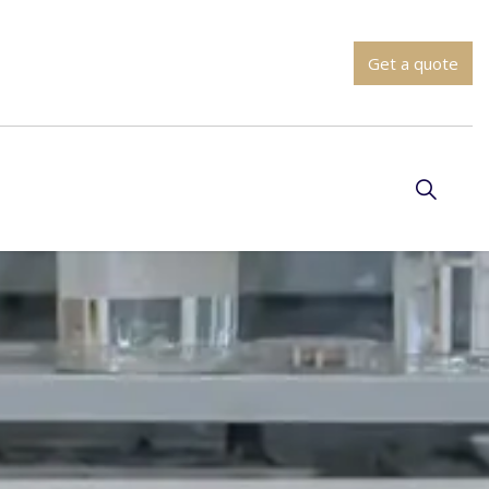
Get a quote