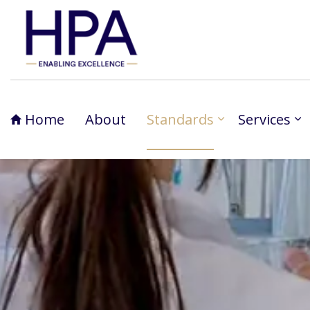
Home
About
Standards
Services