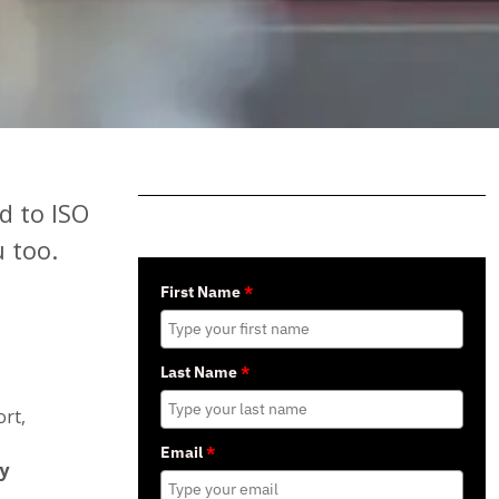
d to ISO
 too.
First Name
*
Last Name
*
rt,
Email
*
y