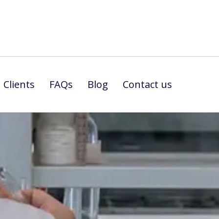
Clients
FAQs
Blog
Contact us