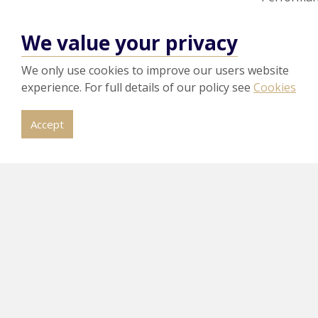
To achieve c
We value your privacy
to industry b
prototype to
We only use cookies to improve our users website
How do 
experience. For full details of our policy see
Cookies
To gain cert
Accept
procedures th
These must b
recommends u
Accreditation