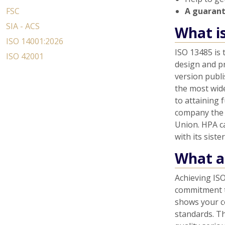
FSC
A guaran
SIA - ACS
What i
ISO 14001:2026
ISO 13485 is
ISO 42001
design and pr
version publi
the most wid
to attaining 
company the 
Union. HPA c
with its sist
What ar
Achieving ISO
commitment t
shows your c
standards. T