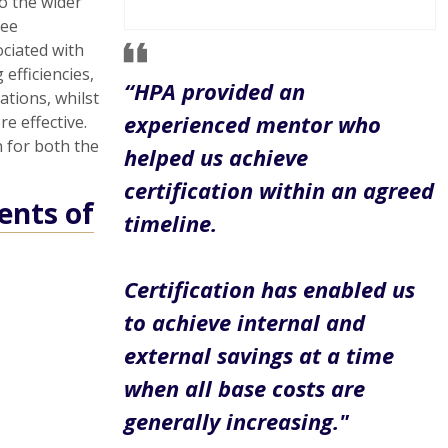
o the wider
yee
ociated with
efficiencies,
“HPA provided an
ations, whilst
experienced mentor who
e effective.
n for both the
helped us achieve
certification within an agreed
ents of
timeline.
Certification has enabled us
to achieve internal and
external savings at a time
when all base costs are
generally increasing."