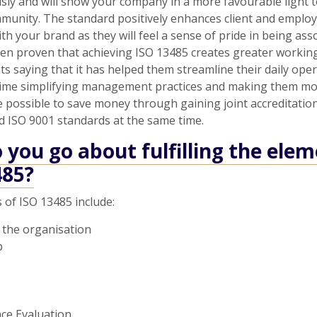
usly and will show your company in a more favourable light t
munity. The standard positively enhances client and emplo
ith your brand as they will feel a sense of pride in being ass
een proven that achieving ISO 13485 creates greater working 
nts saying that it has helped them streamline their daily oper
time simplifying management practices and making them mor
e possible to save money through gaining joint accreditatio
d ISO 9001 standards at the same time.
you go about fulfilling the elem
485?
 of ISO 13485 include:
 the organisation
p
ce Evaluation