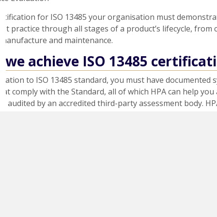
ertification for ISO 13485 your organisation must demonstr
est practice through all stages of a product’s lifecycle, from
 manufacture and maintenance.
we achieve ISO 13485 certificat
ification to ISO 13485 standard, you must have documented 
at comply with the Standard, all of which HPA can help you 
e audited by an accredited third-party assessment body. HP
sing an assessment body registered with the United King
 Service (UKAS).