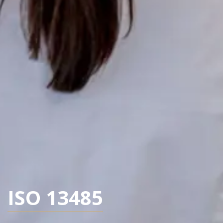
ISO 13485