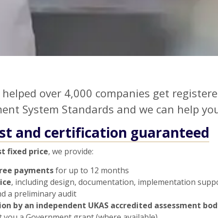
helped over 4,000 companies get registere
nt System Standards and we can help you
st and certification guaranteed
t fixed price
, we provide:
free payments
for up to 12 months
vice
, including design, documentation, implementation suppo
nd a preliminary audit
tion by an independent UKAS accredited assessment bod
t you a Government grant (where available)