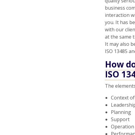
quality serio
business com
interaction w
you. It has b
with our clie
at the same 
It may also b
ISO 13485 an
How do 
ISO 13
The elements
Context of
Leadershi
Planning
Support
Operation
Performan