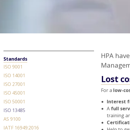
HPA have 
Standards
Manageme
ISO 9001
ISO 14001
Lost co
ISO 27001
For a
low-cos
ISO 45001
ISO 50001
Interest 
A
full ser
ISO 13485
training a
AS 9100
Certifica
IATF 16949:2016
Help to ge