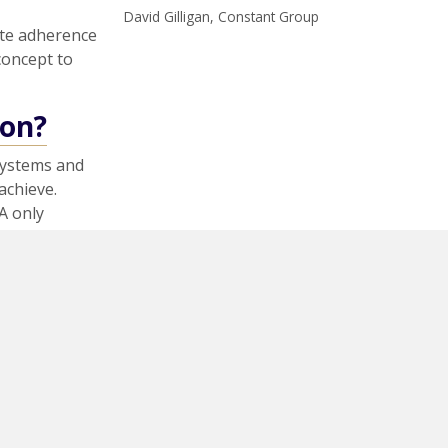
David Gilligan, Constant Group
ate adherence
 concept to
ion?
systems and
achieve.
A only
dom