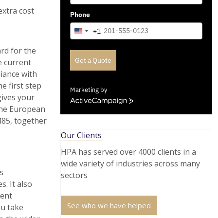
extra cost
Phone
+1
United
States
rd for the
+1
Get a Quote
e current
liance with
e first step
Marketing by
gives your
ActiveCampaign
the European
485, together
Our Clients
HPA has served over 4000 clients in a
wide variety of industries across many
s
sectors
. It also
ment
See who we have helped
ou take