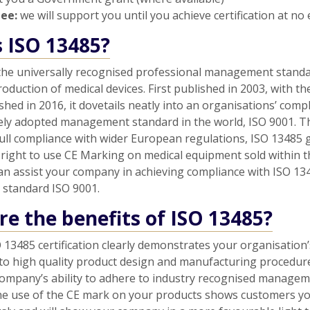
tee:
we will support you until you achieve certification at no 
s ISO 13485?
 the universally recognised professional management standa
oduction of medical devices. First published in 2003, with th
shed in 2016, it dovetails neatly into an organisations’ comp
ely adopted management standard in the world, ISO 9001. Th
full compliance with wider European regulations, ISO 13485 
right to use CE Marking on medical equipment sold within 
an assist your company in achieving compliance with ISO 13
er standard ISO 9001.
e the benefits of ISO 13485?
 13485 certification clearly demonstrates your organisation’
o high quality product design and manufacturing procedures
ompany’s ability to adhere to industry recognised manage
he use of the CE mark on your products shows customers y