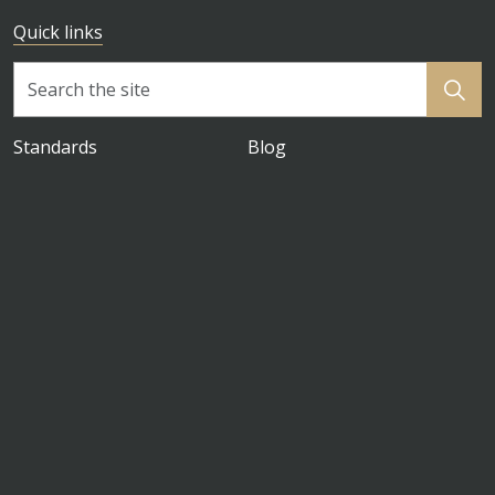
Quick links
Standards
Blog