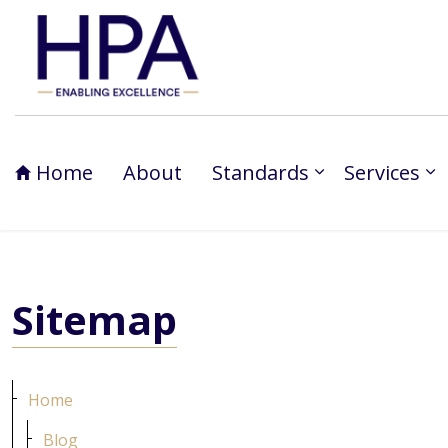
Home
About
Standards
Services
Sitemap
Home
Blog