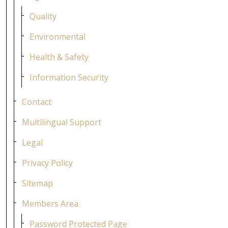
Quality
Environmental
Health & Safety
Information Security
Contact
Multilingual Support
Legal
Privacy Policy
Sitemap
Members Area
Password Protected Page