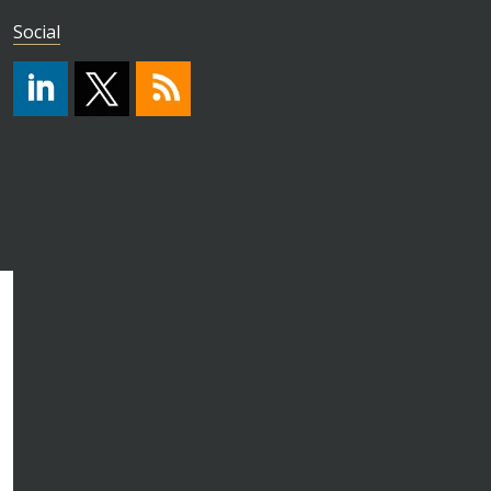
Social
#
https://x.com/HPA_ISO
RSS