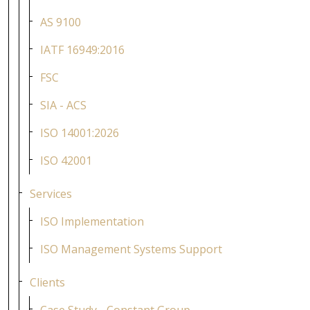
AS 9100
IATF 16949:2016
FSC
SIA - ACS
ISO 14001:2026
ISO 42001
Services
ISO Implementation
ISO Management Systems Support
Clients