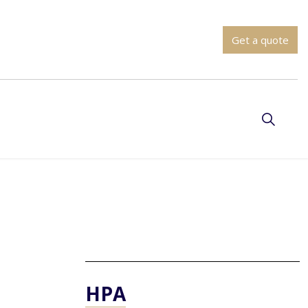
Get a quote
HPA