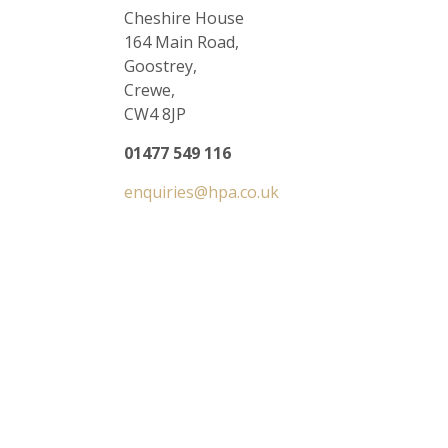
Cheshire House
164 Main Road,
Goostrey,
Crewe,
CW4 8JP
01477 549 116
enquiries@hpa.co.uk