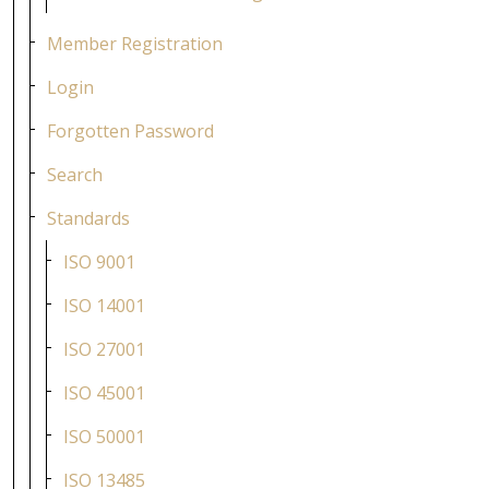
Member Registration
Login
Forgotten Password
Search
Standards
ISO 9001
ISO 14001
ISO 27001
ISO 45001
ISO 50001
ISO 13485