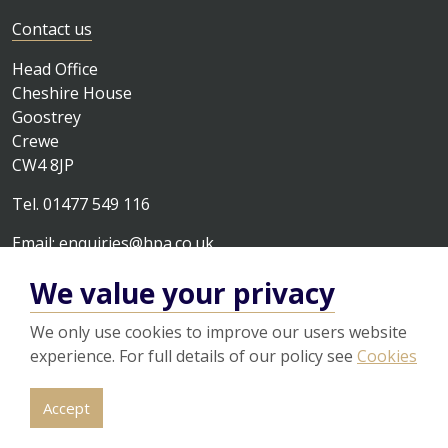
Contact us
Head Office
Cheshire House
Goostrey
Crewe
CW4 8JP
Tel. 01477 549 116
Email:
enquiries@hpa.co.uk
We value your privacy
We only use cookies to improve our users website
experience. For full details of our policy see
Cookies
© 2026
Legal
Privacy Policy
Cookies
Sitemap
Accept