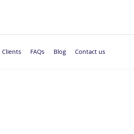
Clients
FAQs
Blog
Contact us