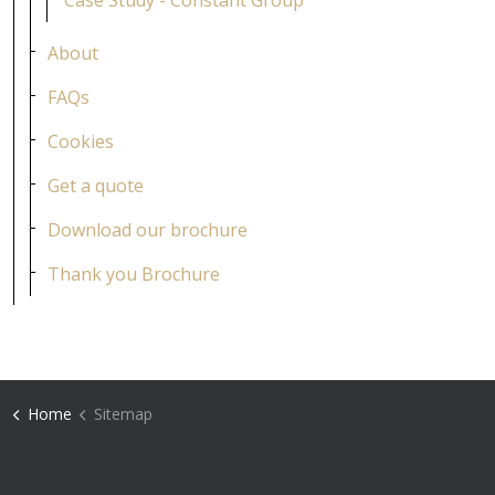
Case Study - Constant Group
About
FAQs
Cookies
Get a quote
Download our brochure
Thank you Brochure
Home
Sitemap