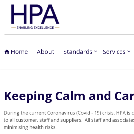
Home
About
Standards
Services
Keeping Calm and Car
During the current Coronavirus (Covid - 19) crisis, HPA is
to all customer, staff and suppliers. All staff and associ
minimising health risks.