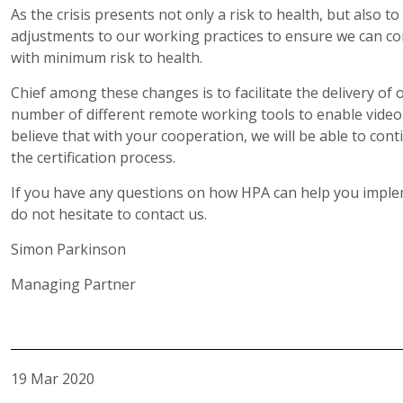
As the crisis presents not only a risk to health, but also t
adjustments to our working practices to ensure we can con
with minimum risk to health.
Chief among these changes is to facilitate the delivery o
number of different remote working tools to enable video 
believe that with your cooperation, we will be able to cont
the certification process.
If you have any questions on how HPA can help you implem
do not hesitate to contact us.
Simon Parkinson
Managing Partner
19 Mar 2020