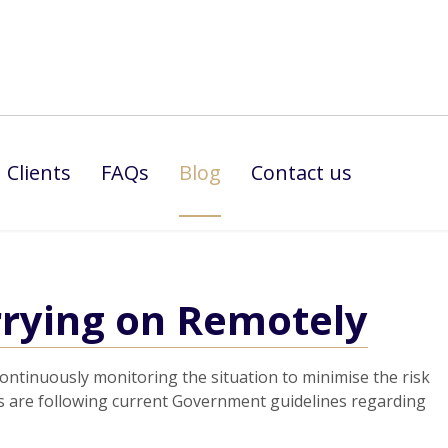
Clients
FAQs
Blog
Contact us
rying on Remotely
 continuously monitoring the situation to minimise the risk
ates are following current Government guidelines regarding