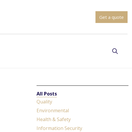
Get a quote
All Posts
Quality
Environmental
Health & Safety
Information Security