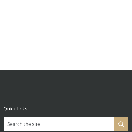
Quick links