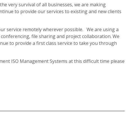
o the very survival of all businesses, we are making
tinue to provide our services to existing and new clients
f our service remotely wherever possible. We are using a
conferencing, file sharing and project collaboration. We
inue to provide a first class service to take you through
ent ISO Management Systems at this difficult time please