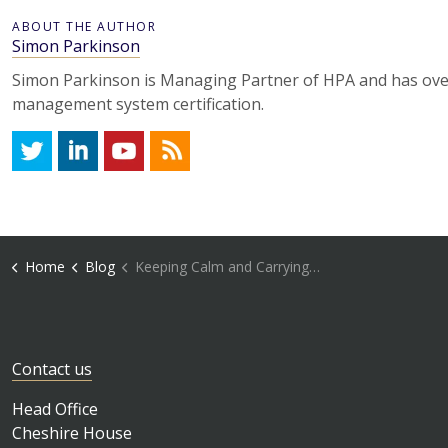
ABOUT THE AUTHOR
Simon Parkinson
Simon Parkinson is Managing Partner of HPA and has over
management system certification.
Twitter
LinkedIn
YouTube
RSS
Home
Blog
Keeping Calm and Carrying on Remotely
Contact us
Head Office
Cheshire House