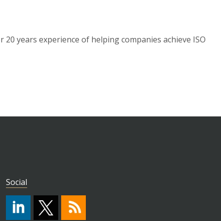
 20 years experience of helping companies achieve ISO
Social