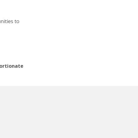
nities to
portionate