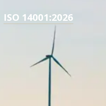
ISO 14001:2026