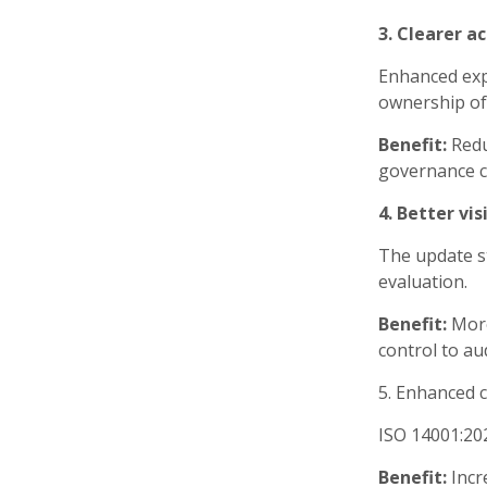
3. Clearer a
Enhanced exp
ownership of
Benefit:
Redu
governance c
4. Better vi
The update s
evaluation.
Benefit:
More
control to au
5. Enhanced c
ISO 14001:202
Benefit:
Incr