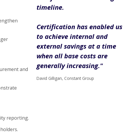
timeline.
rengthen
Certification has enabled us
to achieve internal and
nger
external savings at a time
when all base costs are
generally increasing."
surement and
David Gilligan, Constant Group
onstrate
ity reporting.
holders.