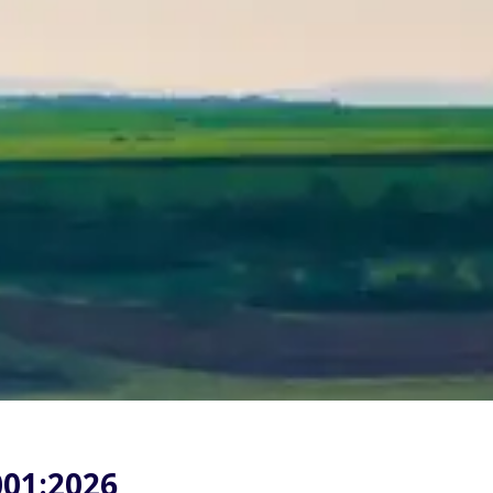
001:2026