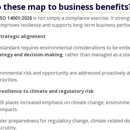
 these map to business benefits
ISO 14001:2026
is not simply a compliance exercise. It stren
improves resilience and supports long-term business perfo
strategic alignment
standard requires environmental considerations to be emb
rategy and decision-making
, rather than managed as a st
ronmental risk and opportunity are addressed proactively a
iorities.
resilience to climate and regulatory risk
26 places increased emphasis on climate change, environmen
impacts.
ter preparedness for regulatory change, climate-related di
crutiny.