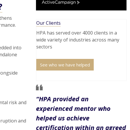
ActiveCampaign
?
gthens
Our Clients
rmance.
HPA has served over 4000 clients in a
wide variety of industries across many
sectors
edded into
andalone
See who we have helped
longside
“HPA provided an
tal risk and
experienced mentor who
helped us achieve
sruption and
certification within an agreed