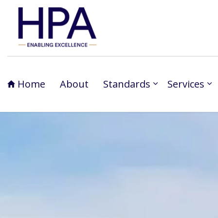
Home
About
Standards
Services