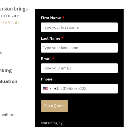
version brings
on or are
First Name
*
 HPA can
Last Name
*
s
Email
*
inking
Phone
aluation
+1
United
States
+1
Get a Quote
will be
Marketing by