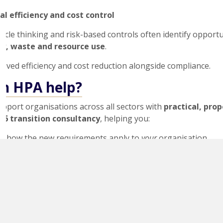
al efficiency and cost control
cycle thinking and risk-based controls often identify opportu
y, waste and resource use
.
oved efficiency and cost reduction alongside compliance.
n HPA help?
upport organisations across all sectors with
practical, pro
26 transition consultancy
, helping you:
d how the new requirements apply to
your
organisation
a focused
gap analysis
against ISO 14001:2026
clear, audit-ready action plan
umentation, processes and objectives efficiently
nfidently for your certification body audit