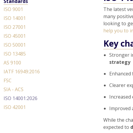
Standards
ISO 9001
The latest ve
many positive
ISO 14001
looking to ge
ISO 27001
help you to i
ISO 45001
Key ch
ISO 50001
ISO 13485
Stronger i
strategy
AS 9100
IATF 16949:2016
Enhanced 
FSC
Clearer e
SIA - ACS
Increased
ISO 14001:2026
ISO 42001
Improved 
While the cha
expected to
d