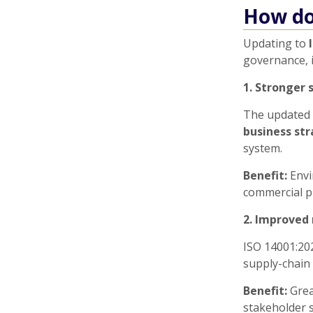
How do
Updating to
governance, 
1. Stronger 
The updated 
business st
system.
Benefit:
Envi
commercial pr
2. Improved 
ISO 14001:20
supply-chain 
Benefit:
Grea
stakeholder s