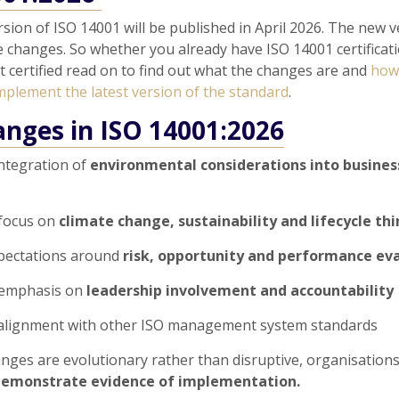
rsion of ISO 14001 will be published in April 2026. The new 
 changes. So whether you already have ISO 14001 certificati
t certified read on to find out what the changes are and
how
mplement the latest version of the standard
.
anges in ISO 14001:2026
ntegration of
environmental considerations into busines
focus on
climate change, sustainability and lifecycle th
xpectations around
risk, opportunity and performance ev
 emphasis on
leadership involvement and accountability
alignment with other ISO management system standards
nges are evolutionary rather than disruptive, organisations 
emonstrate evidence of implementation.