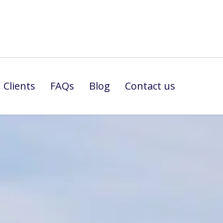
Clients
FAQs
Blog
Contact us