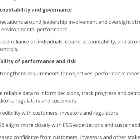
ccountability and governance
ectations around leadership involvement and oversight st
 environmental performance.
ced reliance on individuals, clearer accountability, and stro
ontrols.
sibility of performance and risk
trengthens requirements for objectives, performance mea
 reliable data to inform decisions, track progress and dem
ditors, regulators and customers.
redibility with customers, investors and regulators
6 aligns more closely with ESG expectations and sustainabil
eased confidence from customers, investors and other stake