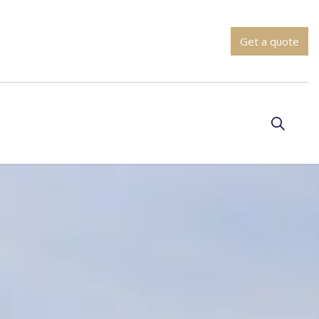
Get a quote