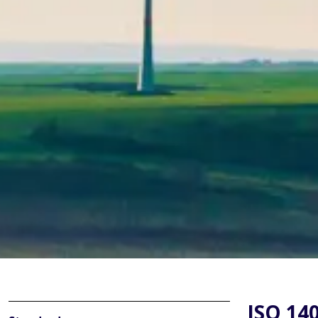
ISO 14