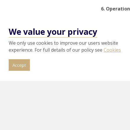
6. Operation
Stronger life
reduce
energ
We value your privacy
Benefit:
Impr
We only use cookies to improve our users website
How ca
experience. For full details of our policy see
Cookies
At
HPA
, we s
Accept
ISO 14001:20
Understan
Complete 
Develop a
Update doc
Prepare co