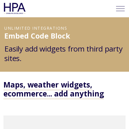
UNLIMITED INTEGRATIONS
Embed Code Block
Easily add widgets from third party
sites.
Maps, weather widgets,
ecommerce... add anything