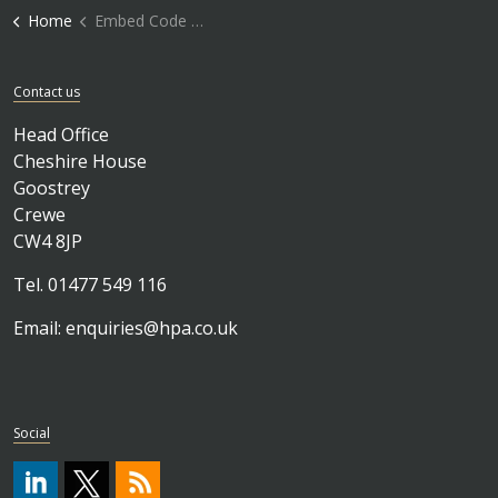
Home
Embed Code Block
Contact us
Head Office
Cheshire House
Goostrey
Crewe
CW4 8JP
Tel. 01477 549 116
Email:
enquiries@hpa.co.uk
Social