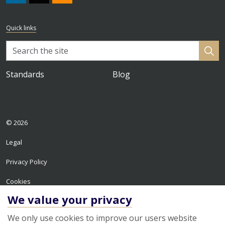
#
https://x.com/HPA_ISO
RSS
Quick links
Standards
Blog
© 2026
Legal
Privacy Policy
Cookies
We value your privacy
Sitemap
We only use cookies to improve our users website