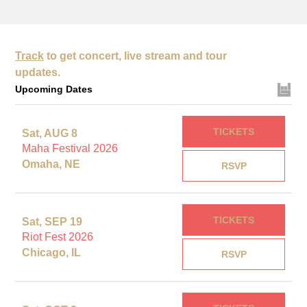
Track
to get concert, live stream and tour
updates.
Upcoming Dates
TICKETS
Sat, AUG 8
Maha Festival 2026
Omaha, NE
RSVP
TICKETS
Sat, SEP 19
Riot Fest 2026
Chicago, IL
RSVP