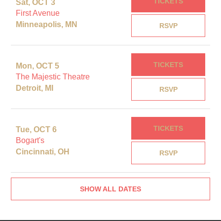
TICKETS
Sat, OCT 3
First Avenue
Minneapolis, MN
RSVP
TICKETS
Mon, OCT 5
The Majestic Theatre
Detroit, MI
RSVP
TICKETS
Tue, OCT 6
Bogart's
Cincinnati, OH
RSVP
SHOW ALL DATES